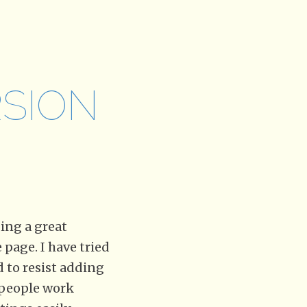
SION
ding a great
page. I have tried
d to resist adding
y people work