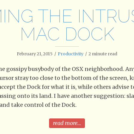
ING THE INTRU
MAC DOCK
February 21, 2015
/
Productivity
/
2
minute read
the gossipy busybody of the OSX neighborhood. An
ursor stray too close to the bottom of the screen,
accept the Dock for what it is, while others advise 
ssing onto its land. I have another suggestion: sla
and take control of the Dock.
read more...