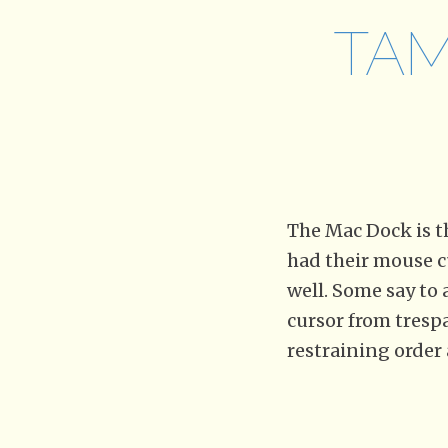
TAM
The Mac Dock is 
had their mouse c
well. Some say to 
cursor from trespa
restraining order 