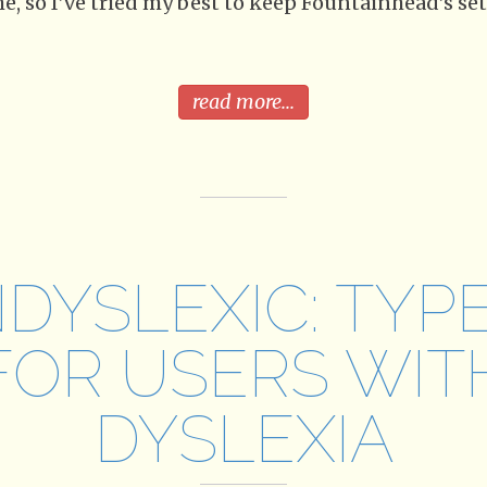
e, so I’ve tried my best to keep Fountainhead’s set
read more...
DYSLEXIC: TYP
FOR USERS WIT
DYSLEXIA