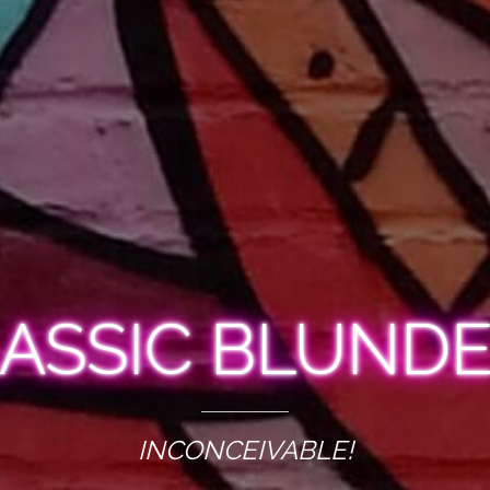
ASSIC BLUND
INCONCEIVABLE!