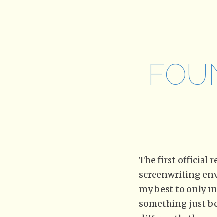
FOU
The first official
screenwriting envi
my best to only in
something just bec