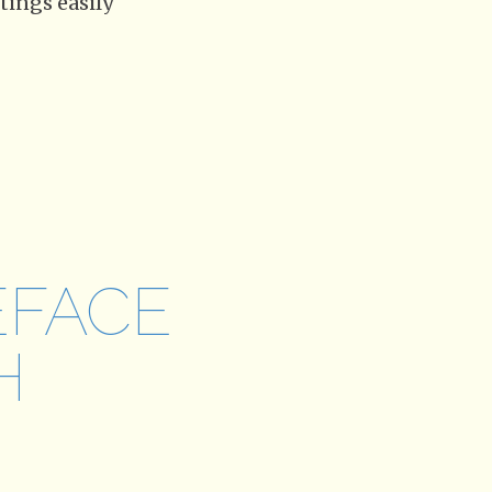
tings easily
EFACE
H