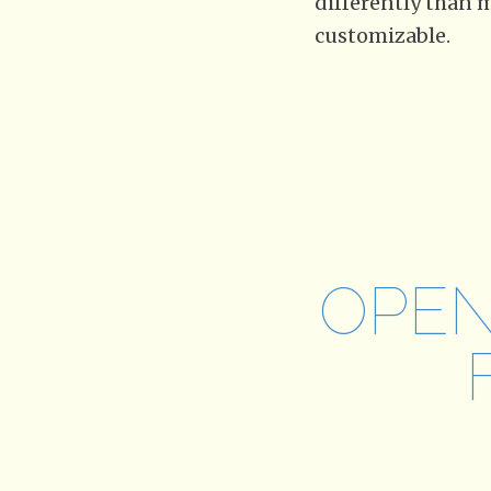
differently than m
customizable.
OPEN