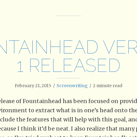
NTAINHEAD VER
1 RELEASED
February 21, 2015
/
Screenwriting
/
2
minute read
 release of Fountainhead has been focused on provi
ronment to extract what is in one’s head onto the 
clude the features that will help with this goal, an
ause I think it’d be neat. I also realize that man