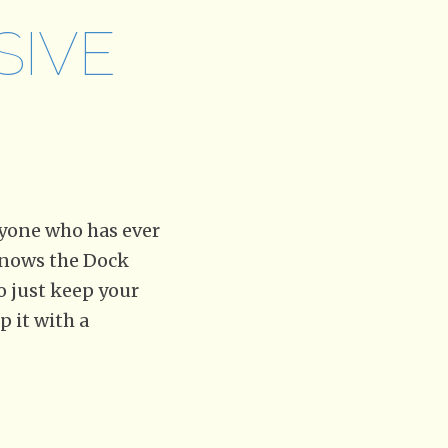
SIVE
yone who has ever
 knows the Dock
to just keep your
p it with a